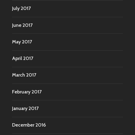
July 2017
June 2017
May 2017
April 2017
March 2017
February 2017
January 2017
December 2016