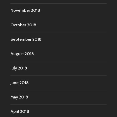
November 2018
October 2018
September 2018
August 2018
July 2018
June 2018
May 2018
April 2018