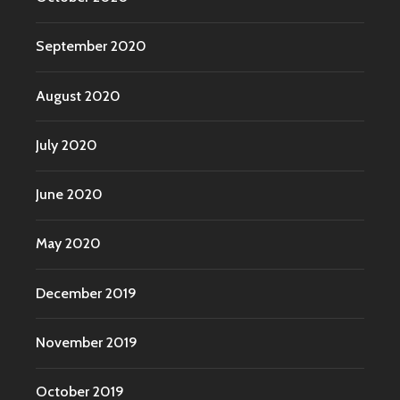
September 2020
August 2020
July 2020
June 2020
May 2020
December 2019
November 2019
October 2019