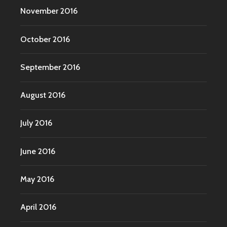
November 2016
October 2016
September 2016
August 2016
July 2016
June 2016
May 2016
April 2016