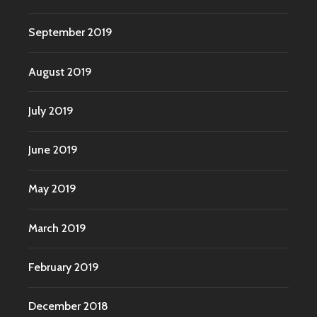
September 2019
August 2019
July 2019
June 2019
May 2019
March 2019
February 2019
December 2018