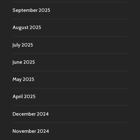
September 2025
August 2025
July 2025
June 2025
May 2025
April 2025
December 2024
November 2024