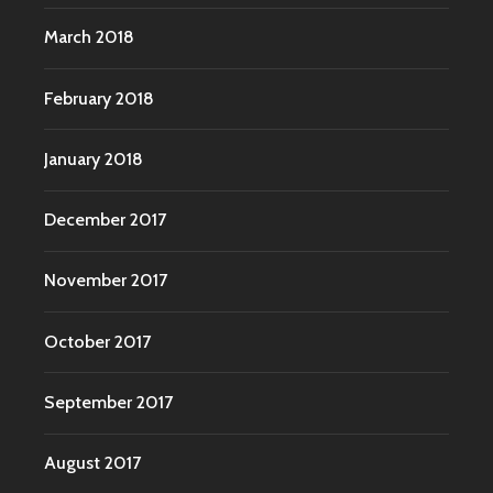
March 2018
February 2018
January 2018
December 2017
November 2017
October 2017
September 2017
August 2017