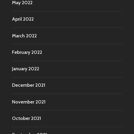
May 2022
April 2022
March 2022
February 2022
January 2022
December 2021
November 2021
October 2021