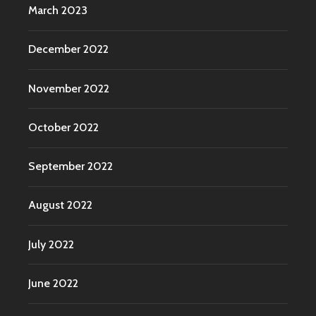
March 2023
December 2022
November 2022
October 2022
September 2022
August 2022
July 2022
June 2022