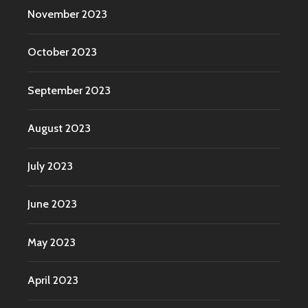
November 2023
October 2023
September 2023
August 2023
July 2023
June 2023
May 2023
April 2023