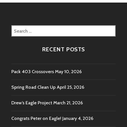
Search
for:
RECENT POSTS
Pack 403 Crossovers
May 10, 2026
Spring Road Clean Up
April 25, 2026
Drew’s Eagle Project
March 21, 2026
Congrats Peter on Eagle!
January 4, 2026