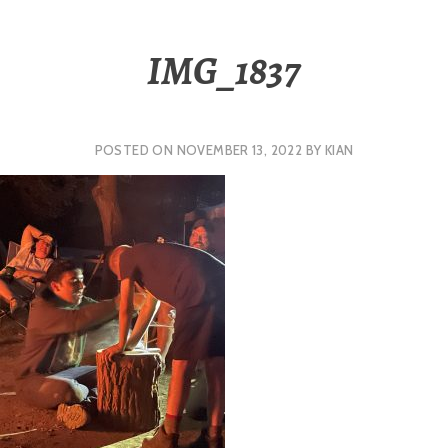
IMG_1837
POSTED ON
NOVEMBER 13, 2022
BY
KIAN