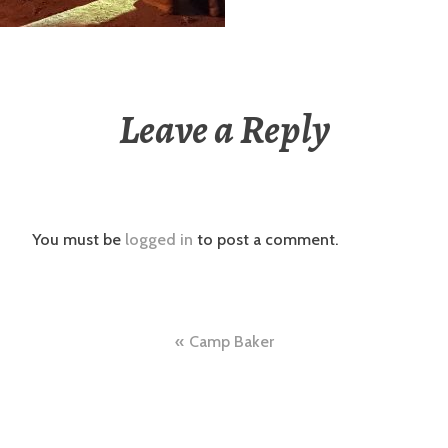
Leave a Reply
You must be
logged in
to post a comment.
Post
Camp Baker
navigation