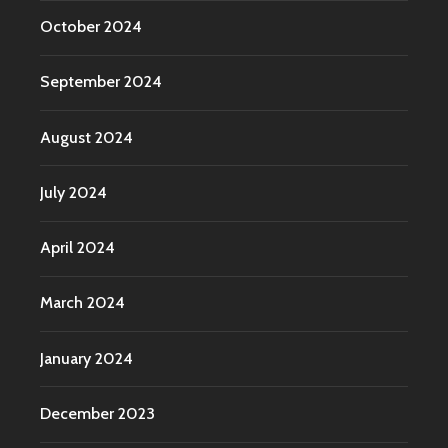
October 2024
September 2024
August 2024
July 2024
April 2024
March 2024
January 2024
December 2023