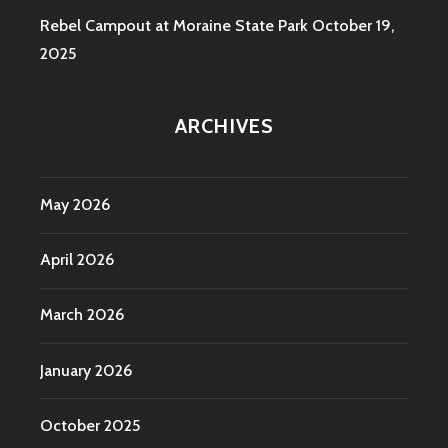
Rebel Campout at Moraine State Park
October 19,
2025
ARCHIVES
May 2026
April 2026
March 2026
January 2026
October 2025