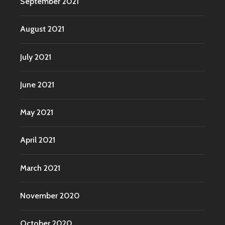
September 2021
August 2021
July 2021
June 2021
May 2021
April 2021
March 2021
November 2020
October 2020