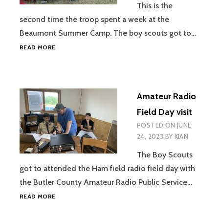
This is the
second time the troop spent a week at the
Beaumont Summer Camp. The boy scouts got to…
BEAUMONT
READ MORE
SUMMER
CAMP
Amateur Radio
Field Day visit
POSTED ON
JUNE
24, 2023
BY
KIAN
The Boy Scouts
got to attended the Ham field radio field day with
the Butler County Amateur Radio Public Service…
AMATEUR
READ MORE
RADIO
FIELD