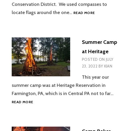
Conservation District. We used compasses to
BEAVER
locate flags around the one…
READ MORE
COUNTY
ORIENTEERING
COURSE
Summer Camp
at Heritage
POSTED ON
JULY
23, 2022
BY
KIAN
This year our
summer camp was at Heritage Reservation in
Farmington, PA, which is in Central PA not to far…
SUMMER
READ MORE
CAMP
AT
HERITAGE