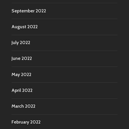
September 2022
August 2022
July 2022
June 2022
May 2022
April 2022
March 2022
February 2022