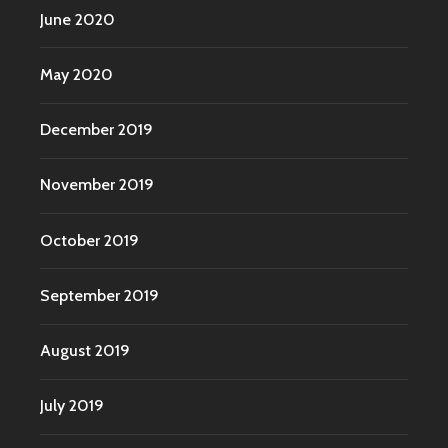
June 2020
May 2020
December 2019
November 2019
October 2019
September 2019
August 2019
July 2019