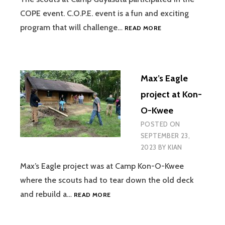
COPE event. C.O.P.E. event is a fun and exciting
GUYASUTA
program that will challenge…
READ MORE
CAMP
OUT
Max’s Eagle
project at Kon-
O-Kwee
POSTED ON
SEPTEMBER 23,
2023
BY
KIAN
Max’s Eagle project was at Camp Kon-O-Kwee
where the scouts had to tear down the old deck
MAX’S
and rebuild a…
READ MORE
EAGLE
PROJECT
AT