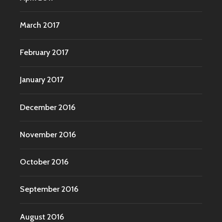
March 2017
February 2017
January 2017
December 2016
November 2016
October 2016
September 2016
August 2016