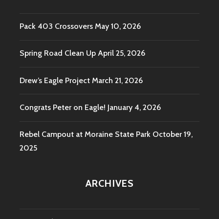
Pack 403 Crossovers
May 10, 2026
Spring Road Clean Up
April 25, 2026
Drew’s Eagle Project
March 21, 2026
Congrats Peter on Eagle!
January 4, 2026
Rebel Campout at Moraine State Park
October 19,
2025
ARCHIVES