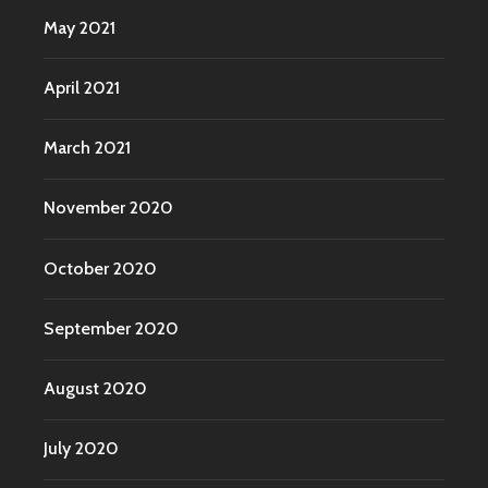
May 2021
April 2021
March 2021
November 2020
October 2020
September 2020
August 2020
July 2020