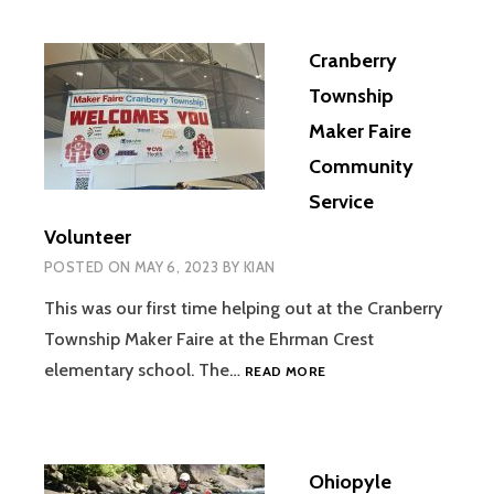
DAY
VISIT
Cranberry
Township
Maker Faire
Community
Service
Volunteer
POSTED ON
MAY 6, 2023
BY
KIAN
This was our first time helping out at the Cranberry
Township Maker Faire at the Ehrman Crest
CRANBERRY
elementary school. The…
READ MORE
TOWNSHIP
MAKER
FAIRE
COMMUNITY
Ohiopyle
SERVICE