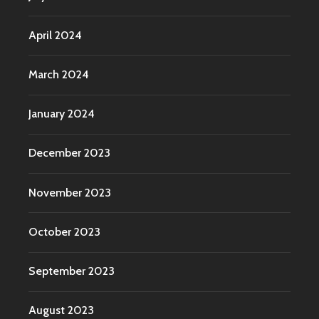
April 2024
March 2024
January 2024
December 2023
November 2023
October 2023
September 2023
August 2023