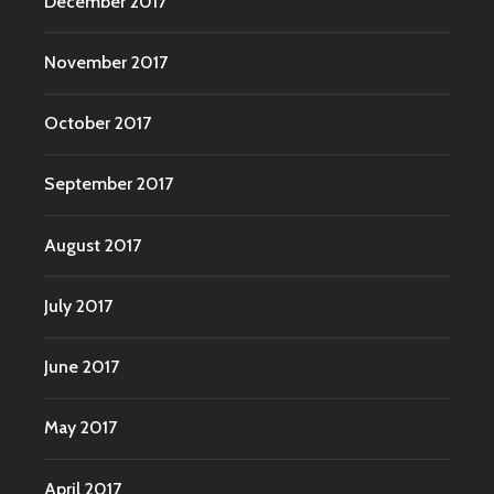
December 2017
November 2017
October 2017
September 2017
August 2017
July 2017
June 2017
May 2017
April 2017