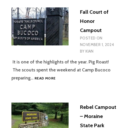
Fall Court of
Honor
Campout
POSTED ON
NOVEMBER 1, 2024
BY
KIAN
It is one of the highlights of the year. Pig Roast!
The scouts spent the weekend at Camp Bucoco
FALL
preparing…
READ MORE
COURT
OF
HONOR
CAMPOUT
Rebel Campout
– Moraine
State Park