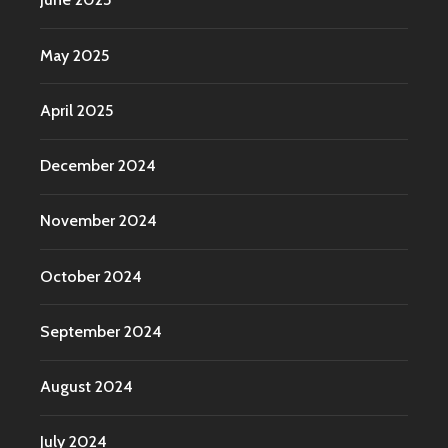
May 2025
April 2025
December 2024
November 2024
October 2024
September 2024
August 2024
July 2024