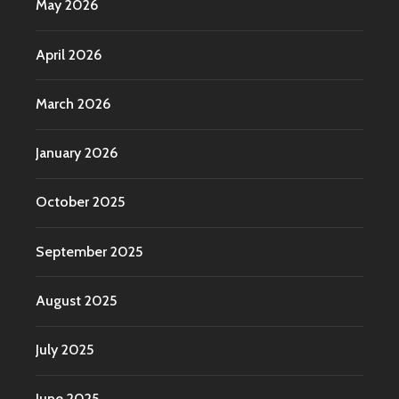
May 2026
April 2026
March 2026
January 2026
October 2025
September 2025
August 2025
July 2025
June 2025