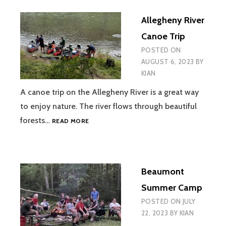
KON-
Allegheny River
O-
KWEE
Canoe Trip
POSTED ON
AUGUST 6, 2023
BY
KIAN
A canoe trip on the Allegheny River is a great way
to enjoy nature. The river flows through beautiful
ALLEGHENY
forests…
READ MORE
RIVER
CANOE
TRIP
Beaumont
Summer Camp
POSTED ON
JULY
22, 2023
BY
KIAN