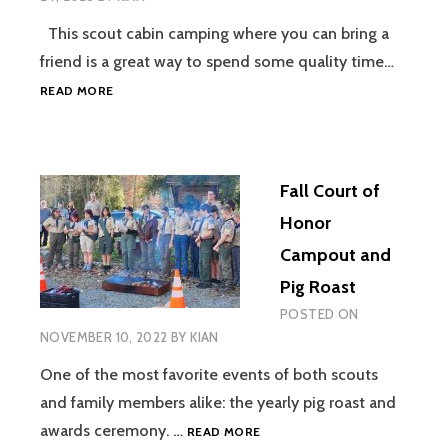
This scout cabin camping where you can bring a
friend is a great way to spend some quality time…
CUSTALOGA
READ MORE
TOWN
–
BRING
A
Fall Court of
FRIEND
/
Honor
CABIN
Campout and
CAMPING
Pig Roast
POSTED ON
NOVEMBER 10, 2022
BY
KIAN
One of the most favorite events of both scouts
and family members alike: the yearly pig roast and
FALL
awards ceremony. …
READ MORE
COURT