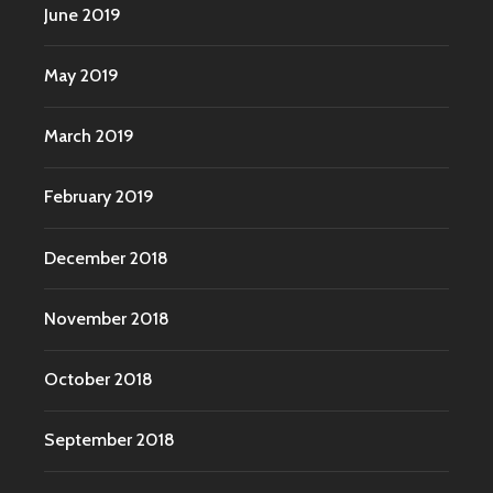
June 2019
May 2019
March 2019
February 2019
December 2018
November 2018
October 2018
September 2018