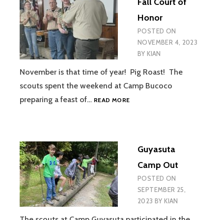
Fall Court of
Honor
POSTED ON
NOVEMBER 4, 2023
BY
KIAN
November is that time of year! Pig Roast! The
scouts spent the weekend at Camp Bucoco
FALL
preparing a feast of…
READ MORE
COURT
OF
HONOR
Guyasuta
Camp Out
POSTED ON
SEPTEMBER 25,
2023
BY
KIAN
The scouts at Camp Guyasuta participated in the