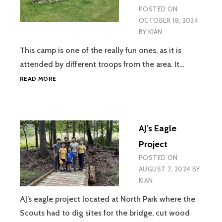
POSTED ON
OCTOBER 18, 2024
BY
KIAN
This camp is one of the really fun ones, as it is
attended by different troops from the area. It…
REBEL
READ MORE
CAMPOUT
–
MORAINE
STATE
AJ’s Eagle
PARK
Project
POSTED ON
AUGUST 7, 2024
BY
KIAN
AJ’s eagle project located at North Park where the
Scouts had to dig sites for the bridge, cut wood