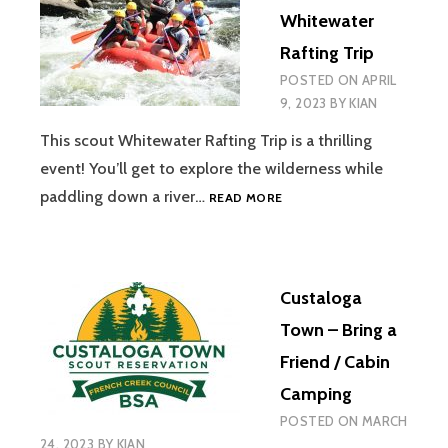
VOLUNTEER
Whitewater
Rafting Trip
POSTED ON
APRIL
9, 2023
BY
KIAN
This scout Whitewater Rafting Trip is a thrilling
event! You’ll get to explore the wilderness while
OHIOPYLE
paddling down a river…
READ MORE
WHITEWATER
RAFTING
TRIP
Custaloga
Town – Bring a
Friend / Cabin
Camping
POSTED ON
MARCH
24, 2023
BY
KIAN