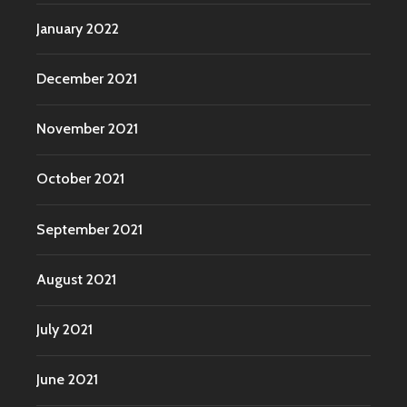
January 2022
December 2021
November 2021
October 2021
September 2021
August 2021
July 2021
June 2021