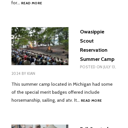
AJ’S
for…
READ MORE
EAGLE
PROJECT
Owasippie
Scout
Reservation
Summer Camp
POSTED ON
JULY 13,
2024
BY
KIAN
This summer camp located in Michigan had some
of the special merit badges offered include
OWASIPPIE
horsemanship, sailing, and atv. It…
READ MORE
SCOUT
RESERVATION
SUMMER
CAMP