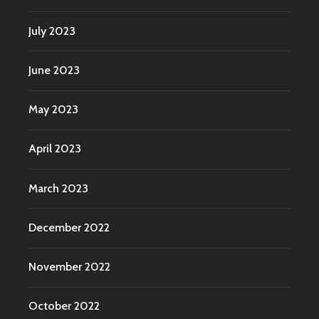
July 2023
June 2023
May 2023
April 2023
March 2023
December 2022
November 2022
October 2022