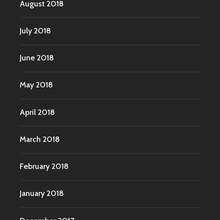
August 2018
July 2018
June 2018
May 2018
April 2018
March 2018
February 2018
January 2018