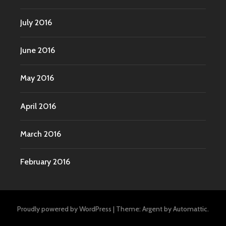
July 2016
June 2016
May 2016
April 2016
March 2016
February 2016
Proudly powered by WordPress
|
Theme: Argent by
Automattic
.