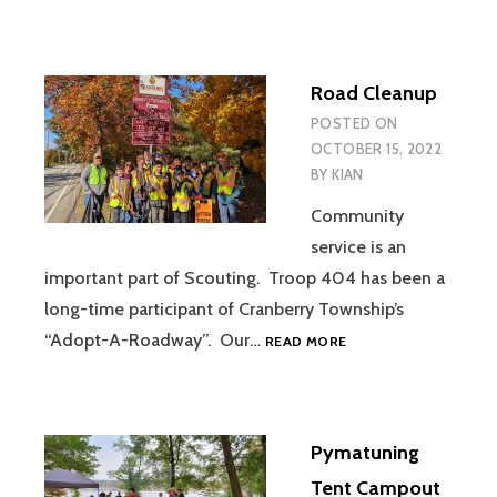
OF
HONOR
CAMPOUT
Road Cleanup
AND
PIG
POSTED ON
ROAST
OCTOBER 15, 2022
BY
KIAN
Community
service is an
important part of Scouting. Troop 404 has been a
long-time participant of Cranberry Township’s
ROAD
“Adopt-A-Roadway”. Our…
READ MORE
CLEANUP
Pymatuning
Tent Campout