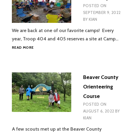
POSTED ON
SEPTEMBER 9, 2022
BY
KIAN
We are back at one of our favorite camps! Every
year, Troop 404 and 405 reserves a site at Camp…
PYMATUNING
READ MORE
TENT
CAMPOUT
Beaver County
Orienteering
Course
POSTED ON
AUGUST 6, 2022
BY
KIAN
A few scouts met up at the Beaver County