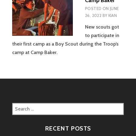
Camp Baker
POSTED ON
JUNE
26, 2022
BY
KIAN
New scouts got
to participate in
their first camp as a Boy Scout during the Troop’s
camp at Camp Baker.
Search
for:
RECENT POSTS