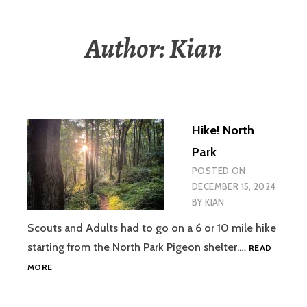
Author:
Kian
Hike! North
Park
POSTED ON
DECEMBER 15, 2024
BY
KIAN
Scouts and Adults had to go on a 6 or 10 mile hike
starting from the North Park Pigeon shelter.…
READ
HIKE!
MORE
NORTH
PARK