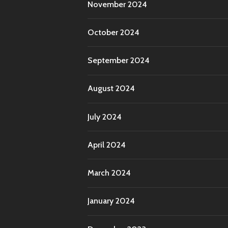
November 2024
October 2024
September 2024
August 2024
July 2024
April 2024
March 2024
January 2024