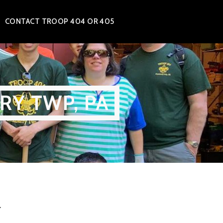
CONTACT TROOP 404 OR 405
RY TWP, PA