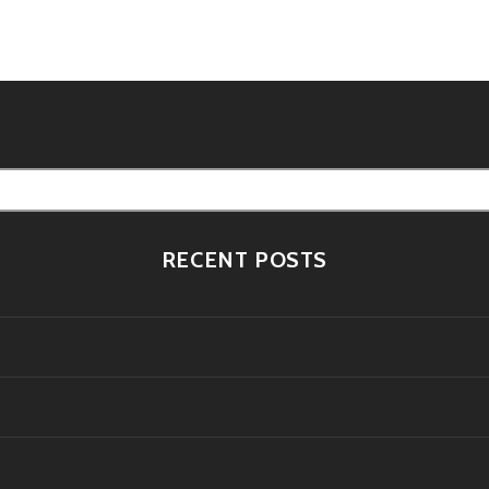
tion
RECENT POSTS