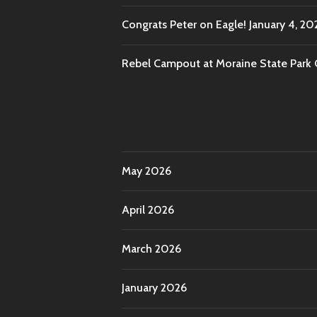
Congrats Peter on Eagle!
January 4, 20
Rebel Campout at Moraine State Park
May 2026
April 2026
March 2026
January 2026