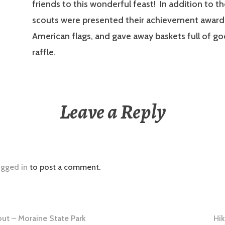
friends to this wonderful feast! In addition to t
scouts were presented their achievement awards
American flags, and gave away baskets full of go
raffle.
Leave a Reply
ogged in
to post a comment.
ut – Moraine State Park
Hik