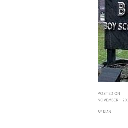
POSTED ON
NOVEMBER 1, 20
BY
KIAN