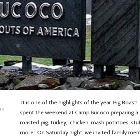
It is one of the highlights of the year. Pig Roast
24
spent the weekend at Camp Bucoco preparing a fe
roasted pig, turkey, chicken, mash potatoes, stu
more! On Saturday night, we invited family me