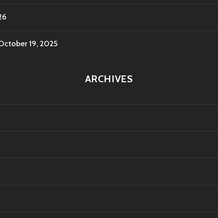
26
October 19, 2025
ARCHIVES