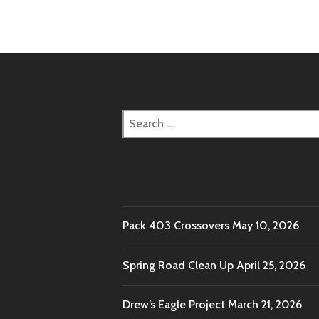
naviga
Search
for:
Pack 403 Crossovers
May 10, 2026
Spring Road Clean Up
April 25, 2026
Drew’s Eagle Project
March 21, 2026