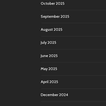
October 2025
September 2025
August 2025
July 2025
June 2025
May 2025
April 2025
December 2024