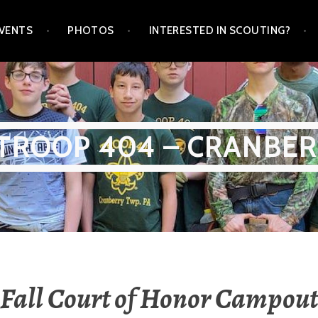
VENTS
PHOTOS
INTERESTED IN SCOUTING?
TROOP 404 – CRANBER
Fall Court of Honor Campout