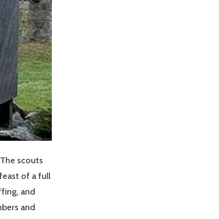
! The scouts
ast of a full
ffing, and
mbers and