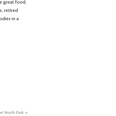
he great food,
, retired
odies in a
e! North Park