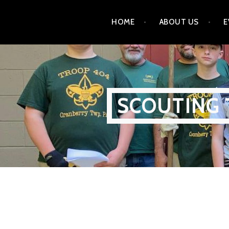
Skip
HOME
ABOUT US
E
to
content
SCOUTING 