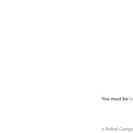
You must be
l
Post
Rebel Campo