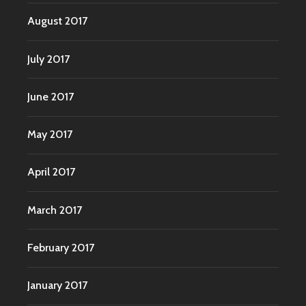
August 2017
July 2017
June 2017
May 2017
April 2017
March 2017
February 2017
January 2017