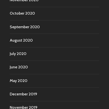
October 2020
September 2020
August 2020
July 2020
June 2020
May 2020
December 2019
November 2019