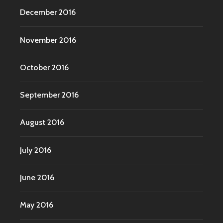
December 2016
November 2016
October 2016
September 2016
August 2016
July 2016
June 2016
May 2016