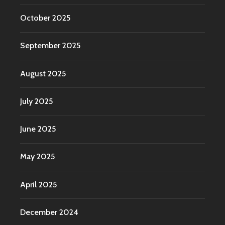
October 2025
September 2025
August 2025
July 2025
June 2025
May 2025
April 2025
December 2024