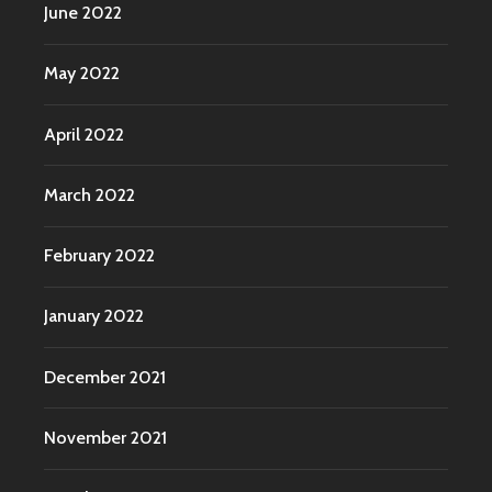
June 2022
May 2022
April 2022
March 2022
February 2022
January 2022
December 2021
November 2021