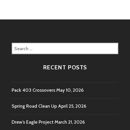
AT
LAUREL
HIGHLANDS
Search
for:
RECENT POSTS
Pack 403 Crossovers
May 10, 2026
Spring Road Clean Up
April 25, 2026
Drew’s Eagle Project
March 21, 2026