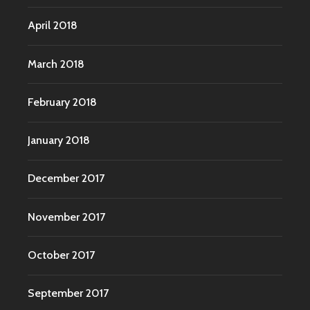
April 2018
March 2018
February 2018
January 2018
December 2017
November 2017
October 2017
September 2017