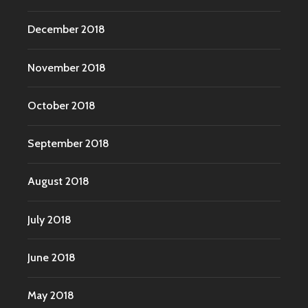
December 2018
November 2018
October 2018
September 2018
August 2018
July 2018
June 2018
May 2018