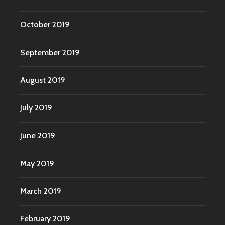
October 2019
September 2019
August 2019
July 2019
June 2019
May 2019
March 2019
February 2019