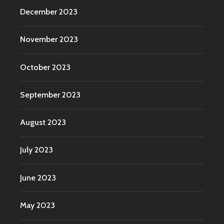
December 2023
November 2023
October 2023
September 2023
August 2023
July 2023
June 2023
May 2023