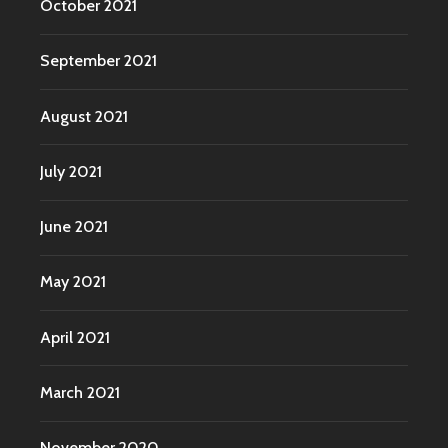
October 2021
September 2021
August 2021
July 2021
June 2021
May 2021
April 2021
March 2021
November 2020