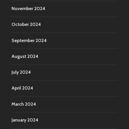
November 2024
October 2024
September 2024
August 2024
July 2024
April 2024
March 2024
January 2024