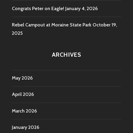
Congrats Peter on Eagle!
January 4, 2026
Rebel Campout at Moraine State Park
October 19,
2025
ARCHIVES
May 2026
April 2026
March 2026
January 2026