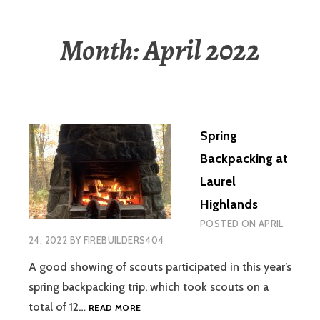
Month:
April 2022
Spring
Backpacking at
Laurel
Highlands
POSTED ON
APRIL
24, 2022
BY
FIREBUILDERS404
A good showing of scouts participated in this year’s
spring backpacking trip, which took scouts on a
SPRING
total of 12…
READ MORE
BACKPACKING