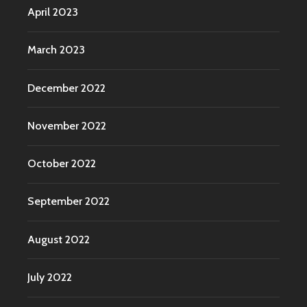
April 2023
March 2023
December 2022
November 2022
October 2022
September 2022
August 2022
July 2022