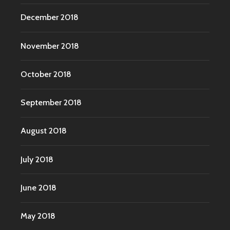
December 2018
November 2018
October 2018
September 2018
August 2018
July 2018
June 2018
May 2018