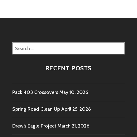
QUARANTINE
IN-
PERSON
MEETING
Search
for:
RECENT POSTS
Pack 403 Crossovers
May 10, 2026
Spring Road Clean Up
April 25, 2026
Drew’s Eagle Project
March 21, 2026