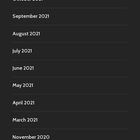
September 2021
August 2021
July 2021
June 2021
May 2021
April 2021
March 2021
November 2020