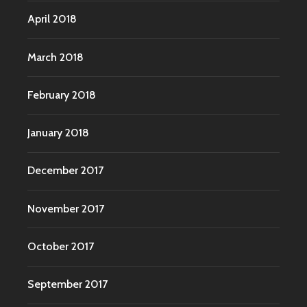
April 2018
March 2018
February 2018
January 2018
December 2017
November 2017
October 2017
September 2017