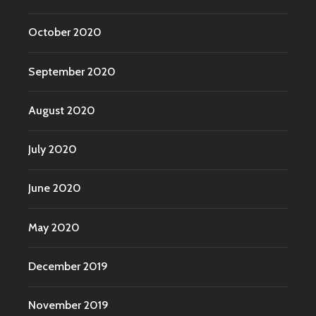
October 2020
September 2020
August 2020
July 2020
June 2020
May 2020
December 2019
November 2019