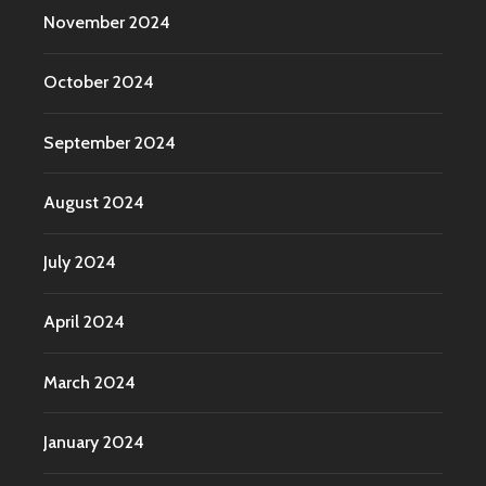
November 2024
October 2024
September 2024
August 2024
July 2024
April 2024
March 2024
January 2024