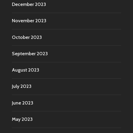
December 2023
November 2023
October 2023
September 2023
August 2023
July 2023
June 2023
May 2023