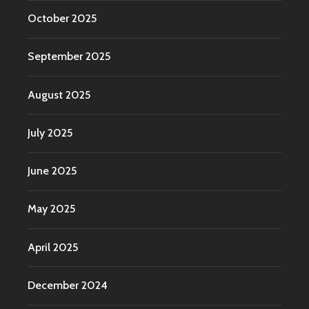
October 2025
September 2025
August 2025
July 2025
June 2025
May 2025
April 2025
December 2024