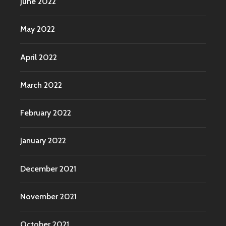
June 2022
May 2022
April 2022
March 2022
February 2022
January 2022
December 2021
November 2021
October 2021