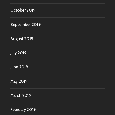
October 2019
September 2019
August 2019
July 2019
June 2019
May 2019
March 2019
February 2019