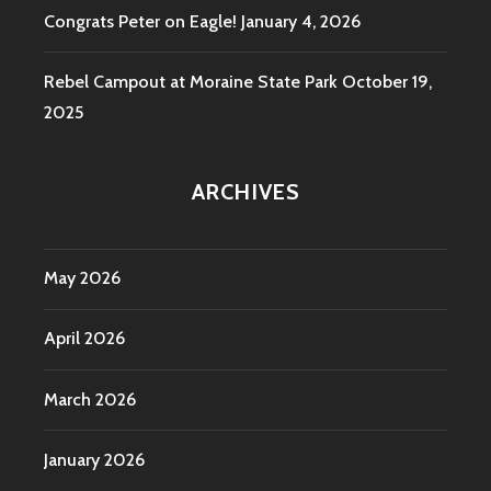
Congrats Peter on Eagle!
January 4, 2026
Rebel Campout at Moraine State Park
October 19,
2025
ARCHIVES
May 2026
April 2026
March 2026
January 2026