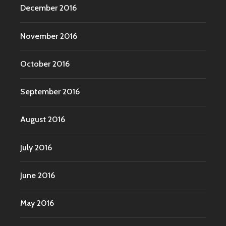
December 2016
November 2016
October 2016
September 2016
August 2016
July 2016
June 2016
May 2016