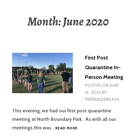
Month:
June 2020
First Post
Quarantine In-
Person Meeting
POSTED ON
JUNE
16, 2020
BY
FIREBUILDERS404
This evening, we had our first post quarantine
meeting at North Boundary Park. As with all our
FIRST
meetings this was…
READ MORE
POST