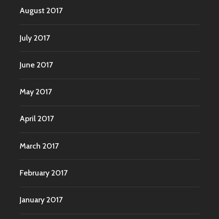
August 2017
July 2017
June 2017
May 2017
April 2017
March 2017
February 2017
January 2017