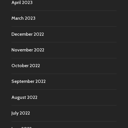
April 2023
March 2023
December 2022
November 2022
October 2022
September 2022
August 2022
July 2022