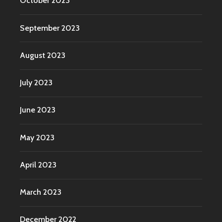
October 2023
September 2023
August 2023
July 2023
June 2023
May 2023
April 2023
March 2023
December 2022