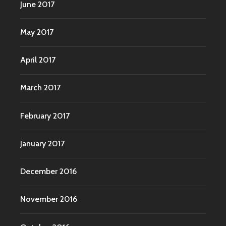
June 2017
May 2017
April 2017
March 2017
February 2017
January 2017
December 2016
November 2016