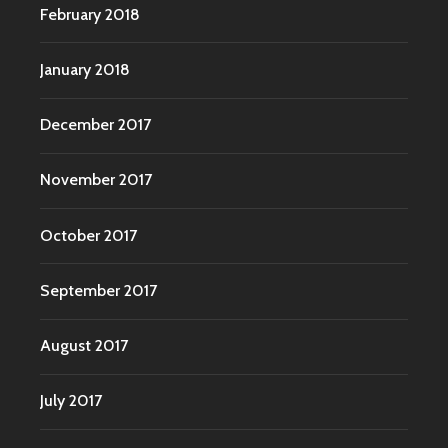
February 2018
January 2018
December 2017
November 2017
October 2017
September 2017
August 2017
July 2017