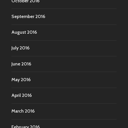
October 2016
September 2016
August 2016
July 2016
June 2016
May 2016
April 2016
March 2016
February 2016