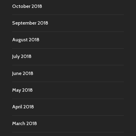
October 2018
September 2018
August 2018
July 2018
June 2018
May 2018
April 2018
March 2018