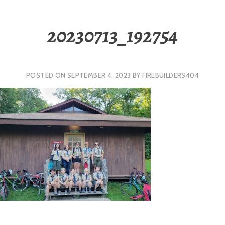
20230713_192754
POSTED ON
SEPTEMBER 4, 2023
BY
FIREBUILDERS404