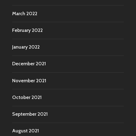
March 2022
February 2022
January 2022
December 2021
November 2021
October 2021
September 2021
August 2021