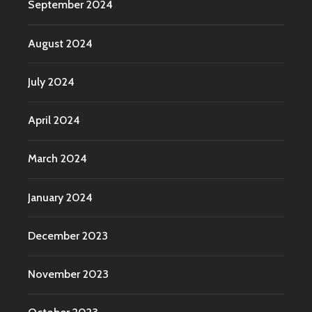
September 2024
August 2024
July 2024
April 2024
March 2024
January 2024
December 2023
November 2023