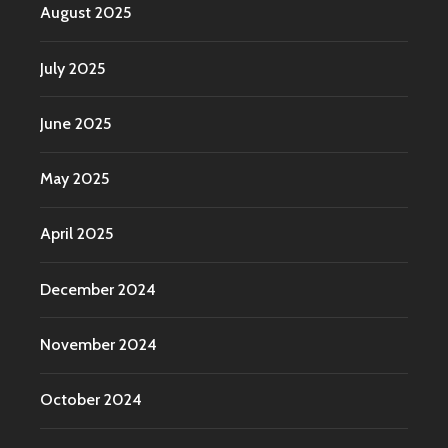
August 2025
July 2025
June 2025
May 2025
April 2025
December 2024
November 2024
October 2024