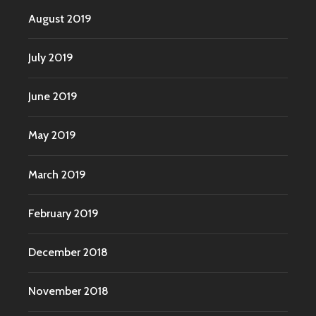
August 2019
July 2019
June 2019
May 2019
March 2019
February 2019
December 2018
November 2018