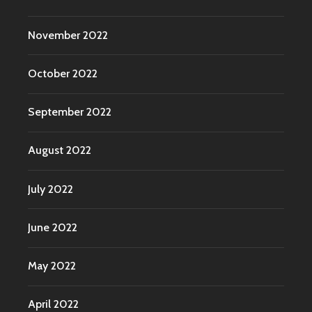
November 2022
October 2022
September 2022
August 2022
July 2022
June 2022
May 2022
April 2022