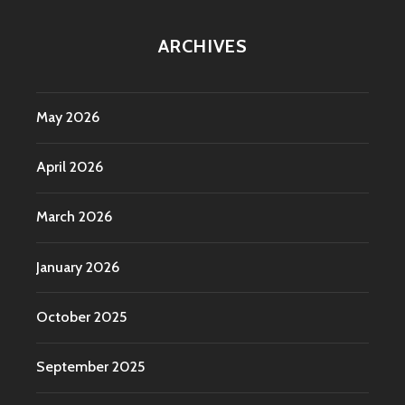
ARCHIVES
May 2026
April 2026
March 2026
January 2026
October 2025
September 2025