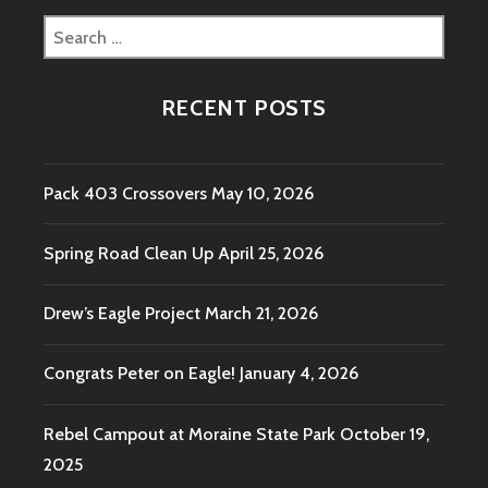
Search
for:
RECENT POSTS
Pack 403 Crossovers
May 10, 2026
Spring Road Clean Up
April 25, 2026
Drew’s Eagle Project
March 21, 2026
Congrats Peter on Eagle!
January 4, 2026
Rebel Campout at Moraine State Park
October 19,
2025