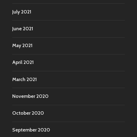
July 2021
June 2021
May 2021
April 2021
March 2021
November 2020
October 2020
September 2020