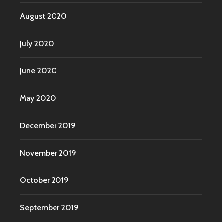
August 2020
July 2020
June 2020
May 2020
December 2019
November 2019
October 2019
September 2019