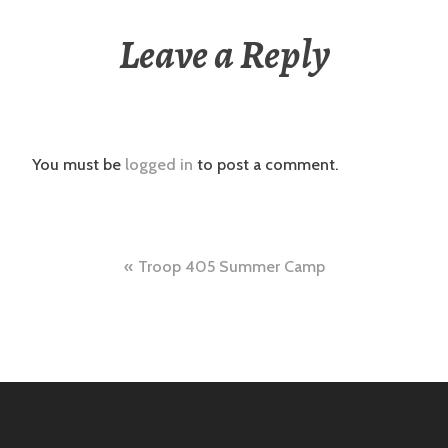
Leave a Reply
You must be
logged in
to post a comment.
Post
Troop 405 Summer Camp
navigation