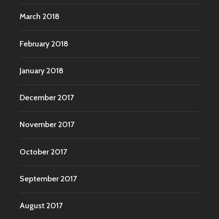
March 2018
February 2018
January 2018
December 2017
November 2017
October 2017
September 2017
August 2017