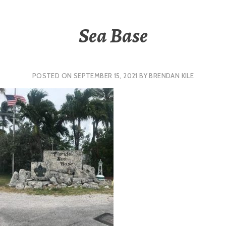
Sea Base
POSTED ON
SEPTEMBER 15, 2021
BY
BRENDAN KILE