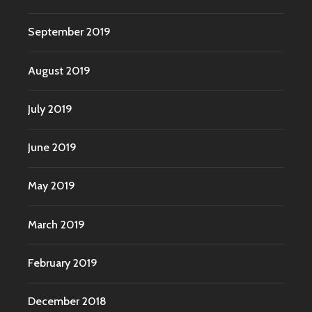
September 2019
August 2019
July 2019
June 2019
May 2019
March 2019
February 2019
December 2018