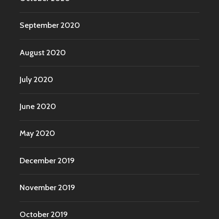
September 2020
August 2020
July 2020
June 2020
May 2020
December 2019
November 2019
October 2019