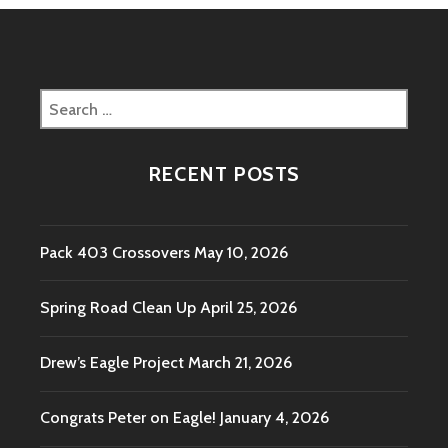
Search
for:
RECENT POSTS
Pack 403 Crossovers
May 10, 2026
Spring Road Clean Up
April 25, 2026
Drew’s Eagle Project
March 21, 2026
Congrats Peter on Eagle!
January 4, 2026