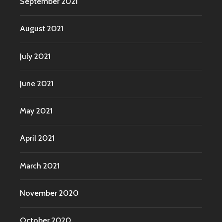
September 2021
August 2021
July 2021
June 2021
May 2021
April 2021
March 2021
November 2020
October 2020