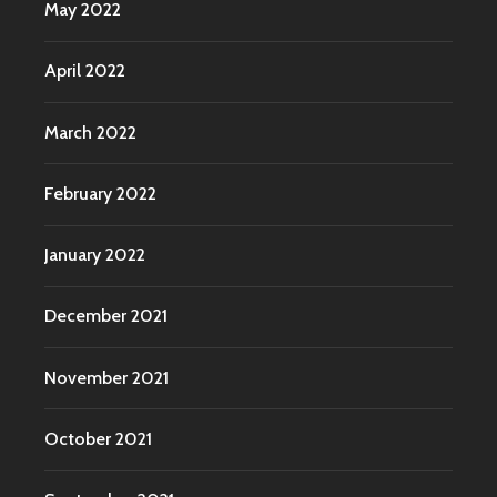
May 2022
April 2022
March 2022
February 2022
January 2022
December 2021
November 2021
October 2021