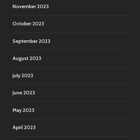
November 2023
October 2023
September 2023
August 2023
July 2023
June 2023
May 2023
April 2023