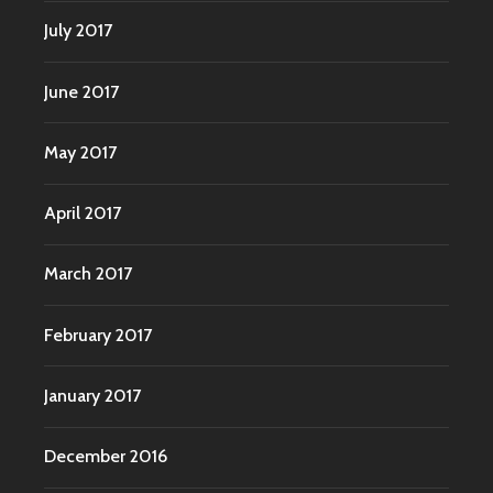
July 2017
June 2017
May 2017
April 2017
March 2017
February 2017
January 2017
December 2016