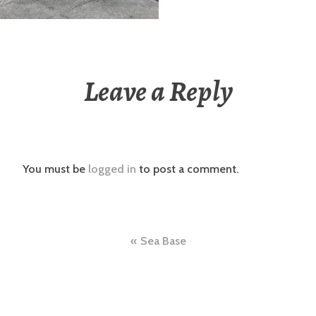
Leave a Reply
You must be
logged in
to post a comment.
Post
Sea Base
navigation