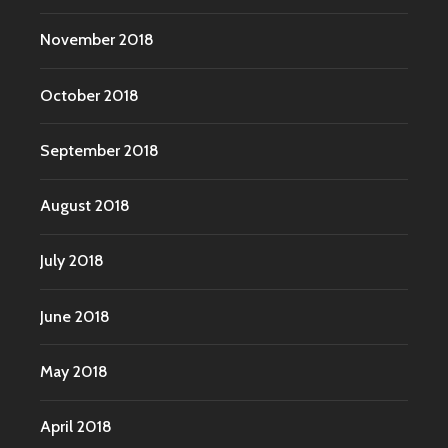
November 2018
October 2018
September 2018
August 2018
July 2018
June 2018
May 2018
April 2018