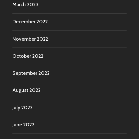
March 2023
December 2022
November 2022
October 2022
September 2022
August 2022
July 2022
June 2022