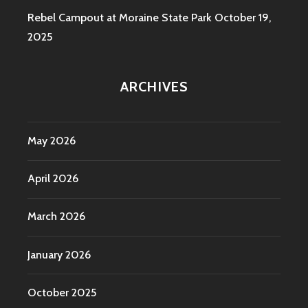
Rebel Campout at Moraine State Park
October 19,
2025
ARCHIVES
May 2026
April 2026
March 2026
January 2026
October 2025