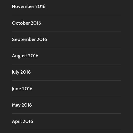
November 2016
October 2016
September 2016
August 2016
July 2016
June 2016
May 2016
April 2016