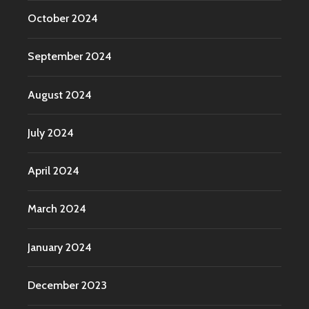
October 2024
September 2024
August 2024
July 2024
April 2024
March 2024
January 2024
December 2023