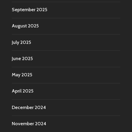
September 2025
August 2025
July 2025
June 2025
May 2025
April 2025
December 2024
November 2024