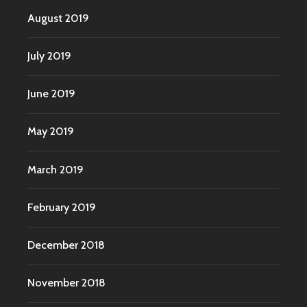
August 2019
July 2019
June 2019
May 2019
March 2019
February 2019
December 2018
November 2018