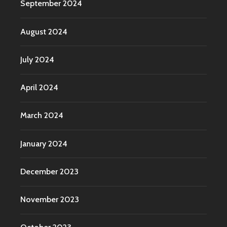
September 2024
August 2024
July 2024
April 2024
March 2024
January 2024
December 2023
November 2023