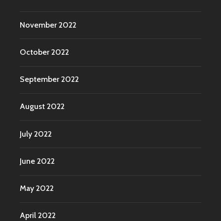
November 2022
October 2022
September 2022
August 2022
July 2022
June 2022
May 2022
April 2022