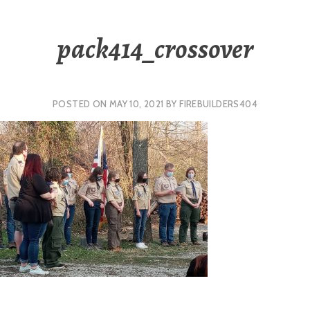
pack414_crossover
POSTED ON
MAY 10, 2021
BY
FIREBUILDERS404