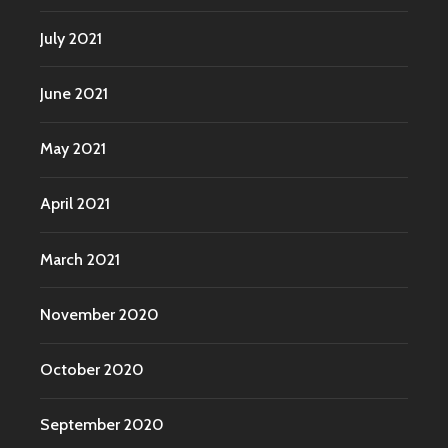
July 2021
June 2021
May 2021
April 2021
March 2021
November 2020
October 2020
September 2020