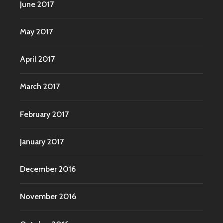
June 2017
May 2017
April 2017
March 2017
February 2017
January 2017
December 2016
November 2016