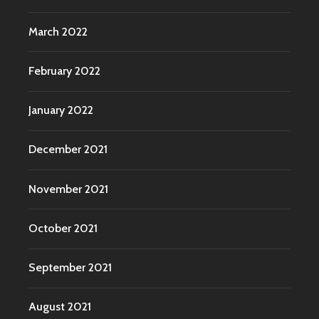
March 2022
February 2022
January 2022
December 2021
November 2021
October 2021
September 2021
August 2021