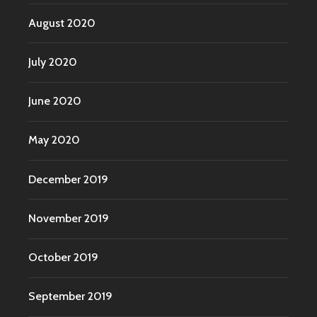
August 2020
July 2020
June 2020
May 2020
December 2019
November 2019
October 2019
September 2019