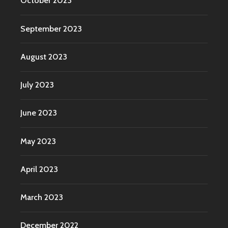
October 2023
September 2023
August 2023
July 2023
June 2023
May 2023
April 2023
March 2023
December 2022