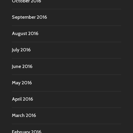
October 2016
September 2016
August 2016
July 2016
June 2016
May 2016
April 2016
March 2016
February 2016