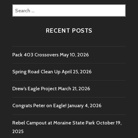
Search
for:
RECENT POSTS
Pack 403 Crossovers
May 10, 2026
Spring Road Clean Up
April 25, 2026
Drew’s Eagle Project
March 21, 2026
Congrats Peter on Eagle!
January 4, 2026
Rebel Campout at Moraine State Park
October 19,
2025