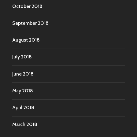
October 2018
September 2018
August 2018
July 2018
June 2018
May 2018
April 2018
March 2018