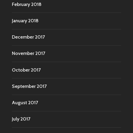
February 2018
January 2018
December 2017
November 2017
October 2017
September 2017
August 2017
July 2017