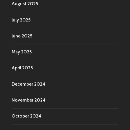
August 2025
July 2025
June 2025
May 2025
April 2025
December 2024
November 2024
October 2024