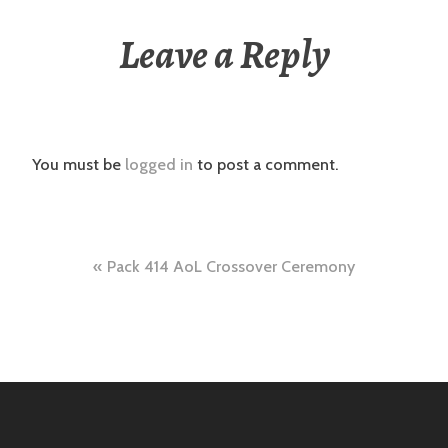
Leave a Reply
You must be
logged in
to post a comment.
Post
Pack 414 AoL Crossover Ceremony
navigation