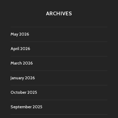
ARCHIVES
May 2026
April 2026
March 2026
January 2026
October 2025
September 2025