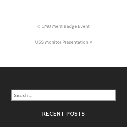
Post
CMU Merit Badge Event
navigation
USS Monitor Presentation
Search
for:
RECENT POSTS