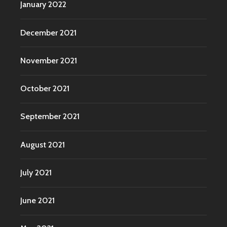
January 2022
December 2021
November 2021
October 2021
September 2021
August 2021
July 2021
June 2021