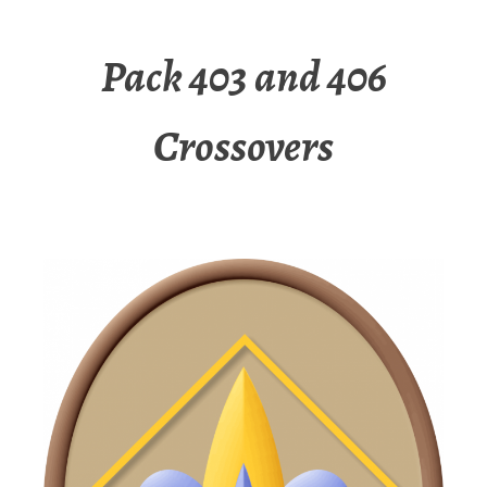
Pack 403 and 406
Crossovers