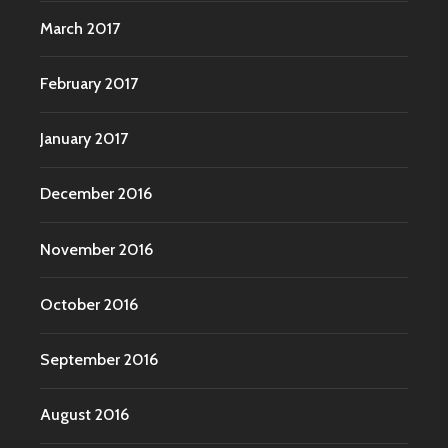
March 2017
February 2017
January 2017
December 2016
November 2016
October 2016
September 2016
August 2016