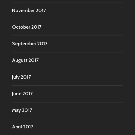
November 2017
October 2017
September 2017
August 2017
July 2017
June 2017
May 2017
April 2017