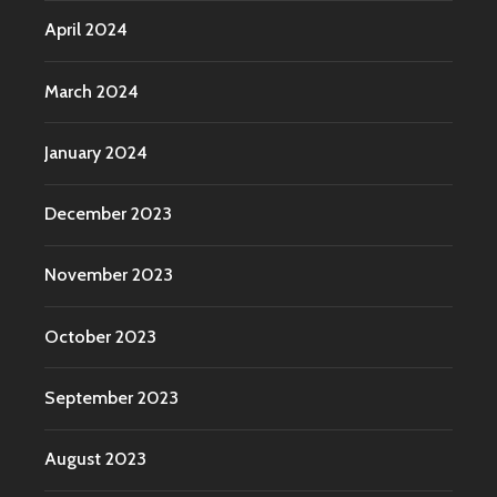
April 2024
March 2024
January 2024
December 2023
November 2023
October 2023
September 2023
August 2023