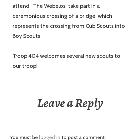
attend. The Webelos take part in a
ceremonious crossing of a bridge, which
represents the crossing from Cub Scouts into
Boy Scouts.
Troop 404 welcomes several new scouts to
our troop!
Leave a Reply
You must be
logged in
to post a comment.