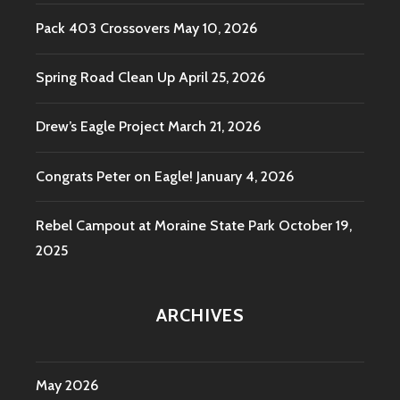
Pack 403 Crossovers
May 10, 2026
Spring Road Clean Up
April 25, 2026
Drew’s Eagle Project
March 21, 2026
Congrats Peter on Eagle!
January 4, 2026
Rebel Campout at Moraine State Park
October 19,
2025
ARCHIVES
May 2026