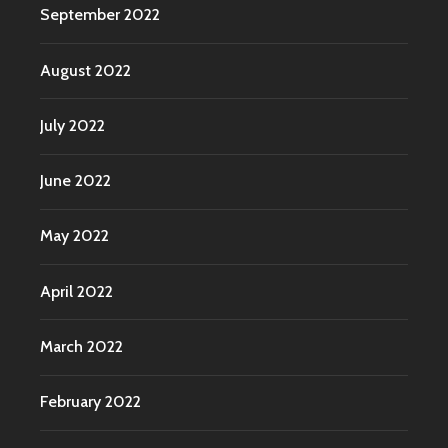
September 2022
August 2022
July 2022
June 2022
May 2022
April 2022
March 2022
February 2022