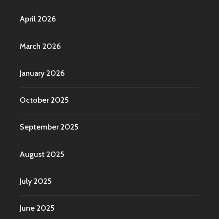
April 2026
March 2026
January 2026
October 2025
September 2025
August 2025
July 2025
June 2025