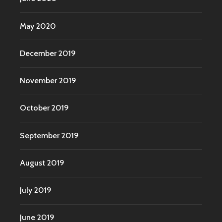
May 2020
December 2019
November 2019
October 2019
September 2019
August 2019
July 2019
June 2019