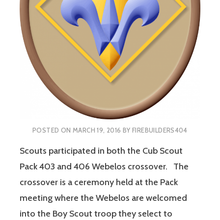
POSTED ON
MARCH 19, 2016
BY
FIREBUILDERS404
Scouts participated in both the Cub Scout
Pack 403 and 406 Webelos crossover. The
crossover is a ceremony held at the Pack
meeting where the Webelos are welcomed
into the Boy Scout troop they select to