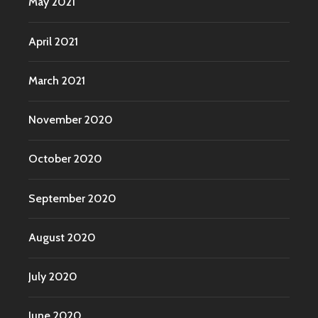
May 2021
April 2021
March 2021
November 2020
October 2020
September 2020
August 2020
July 2020
June 2020