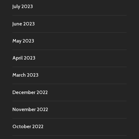
July 2023
June 2023
May 2023
April 2023
March 2023
December 2022
November 2022
October 2022