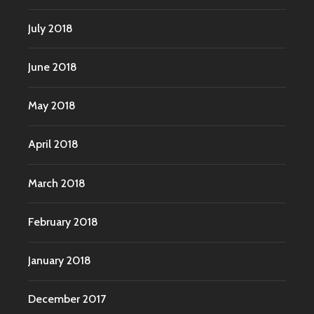
July 2018
June 2018
May 2018
April 2018
March 2018
February 2018
January 2018
December 2017