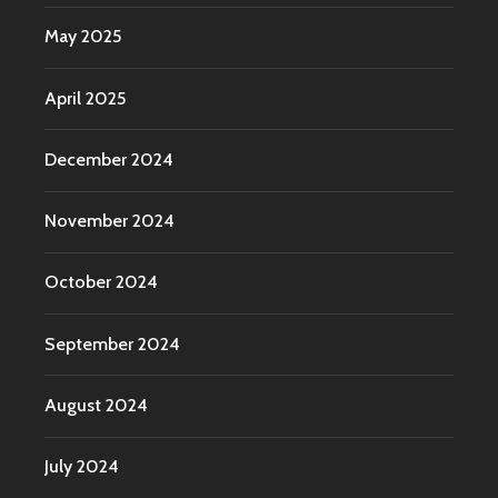
May 2025
April 2025
December 2024
November 2024
October 2024
September 2024
August 2024
July 2024