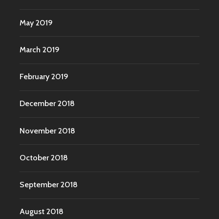
May 2019
March 2019
February 2019
December 2018
November 2018
October 2018
September 2018
August 2018