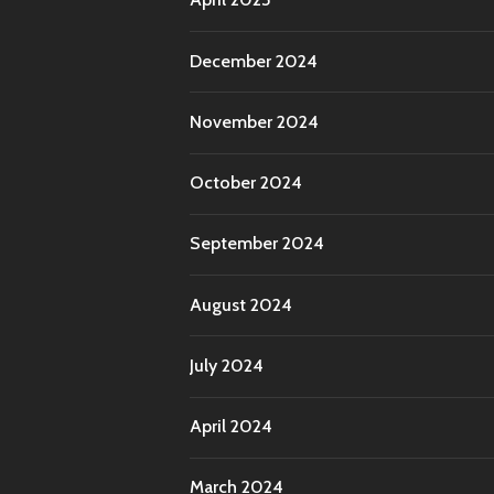
December 2024
November 2024
October 2024
September 2024
August 2024
July 2024
April 2024
March 2024