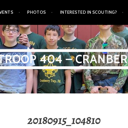
VENTS
PHOTOS
INTERESTED IN SCOUTING?
TROOP 404 – CRANBER
20180915_104810