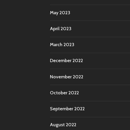
May 2023
April 2023
March 2023
December 2022
November 2022
October 2022
September 2022
August 2022