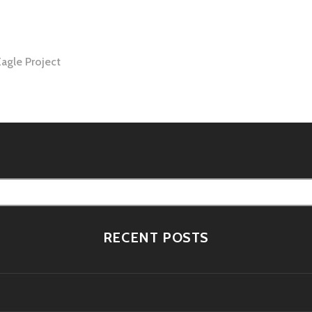
Eagle Project
tion
RECENT POSTS