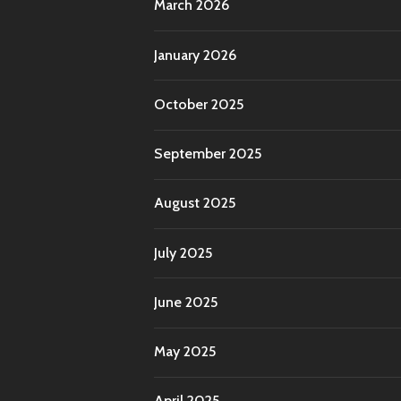
March 2026
January 2026
October 2025
September 2025
August 2025
July 2025
June 2025
May 2025
April 2025