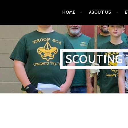
Skip
HOME
ABOUT US
E
to
content
SCOUTING 