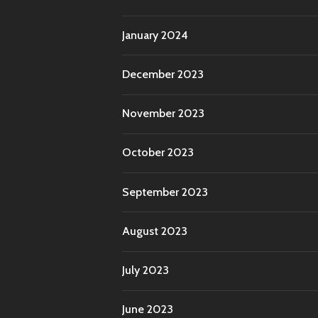
January 2024
December 2023
November 2023
October 2023
September 2023
August 2023
July 2023
June 2023