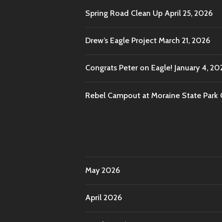
Spring Road Clean Up
April 25, 2026
Drew’s Eagle Project
March 21, 2026
Congrats Peter on Eagle!
January 4, 20
Rebel Campout at Moraine State Park
May 2026
April 2026