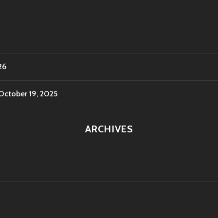
26
October 19, 2025
ARCHIVES