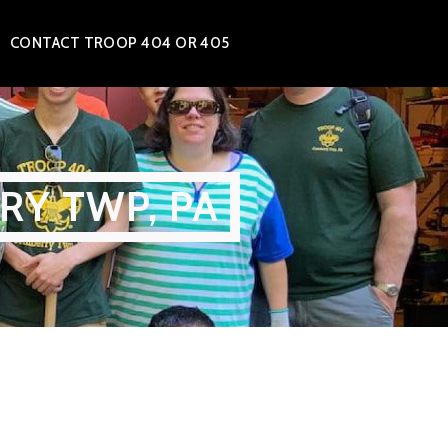
CONTACT TROOP 404 OR 405
RY TWP, PA