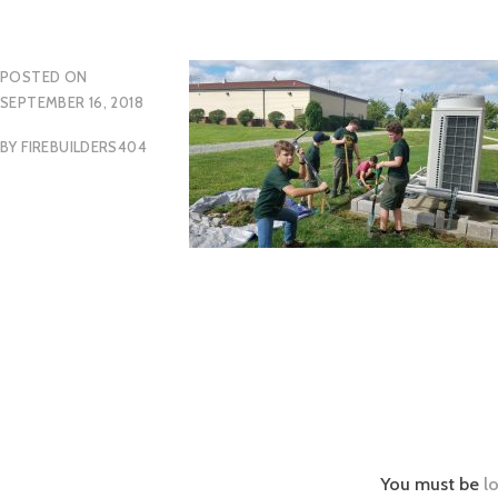
POSTED ON
SEPTEMBER 16, 2018
BY
FIREBUILDERS404
You must be
l