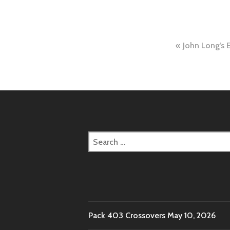
Post
John Long’s 
naviga
Search
for:
Pack 403 Crossovers
May 10, 2026