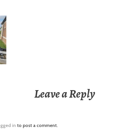
Leave a Reply
ogged in
to post a comment.