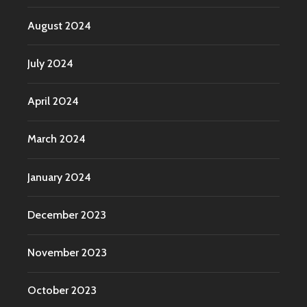
August 2024
July 2024
April 2024
March 2024
January 2024
December 2023
November 2023
October 2023