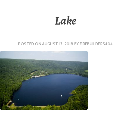
Lake
POSTED ON
AUGUST 13, 2018
BY
FIREBUILDERS404