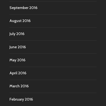
September 2016
August 2016
July 2016
June 2016
May 2016
April 2016
March 2016
February 2016