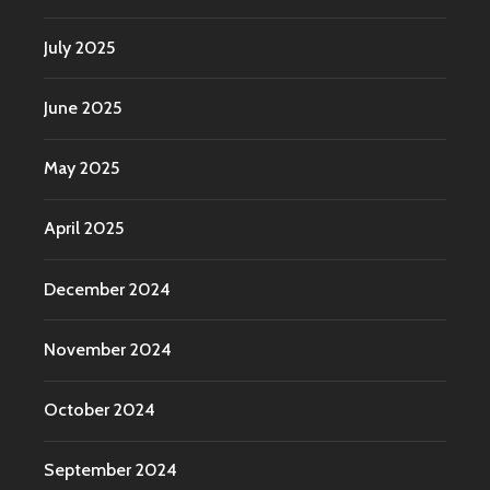
July 2025
June 2025
May 2025
April 2025
December 2024
November 2024
October 2024
September 2024