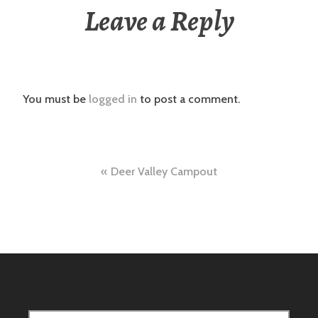
Leave a Reply
You must be
logged in
to post a comment.
Post
Deer Valley Campout
navigation