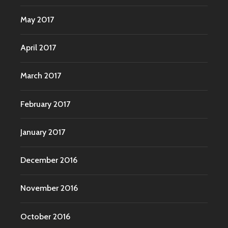
May 2017
April 2017
March 2017
February 2017
January 2017
December 2016
November 2016
October 2016