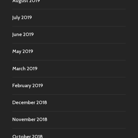
August 2019
July 2019
June 2019
May 2019
March 2019
February 2019
December 2018
November 2018
October 2018