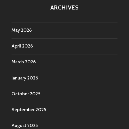
ARCHIVES
May 2026
April 2026
March 2026
January 2026
October 2025
September 2025
August 2025