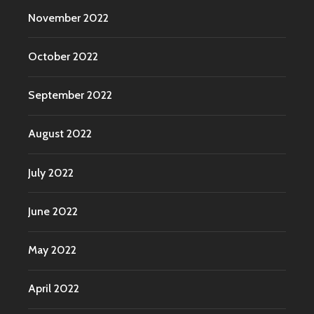
November 2022
October 2022
September 2022
August 2022
July 2022
June 2022
May 2022
April 2022