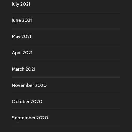
July 2021
June 2021
May 2021
April 2021
March 2021
November 2020
October 2020
September 2020