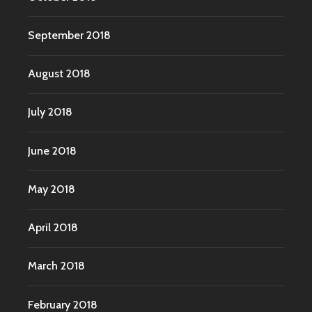
September 2018
August 2018
July 2018
June 2018
May 2018
April 2018
March 2018
February 2018