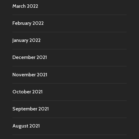
March 2022
February 2022
January 2022
December 2021
November 2021
October 2021
September 2021
August 2021