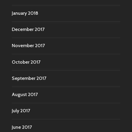
January 2018
December 2017
November 2017
October 2017
September 2017
August 2017
July 2017
June 2017