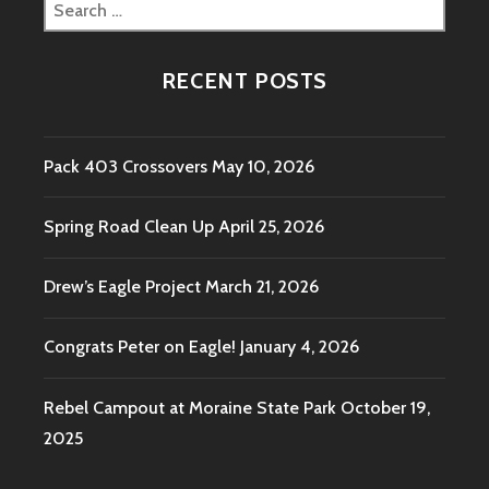
Search
for:
RECENT POSTS
Pack 403 Crossovers
May 10, 2026
Spring Road Clean Up
April 25, 2026
Drew’s Eagle Project
March 21, 2026
Congrats Peter on Eagle!
January 4, 2026
Rebel Campout at Moraine State Park
October 19,
2025