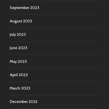
September 2023
August 2023
July 2023
June 2023
May 2023
April 2023
March 2023
December 2022