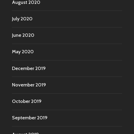
August 2020
July 2020
June 2020
May 2020
December 2019
November 2019
October 2019
September 2019