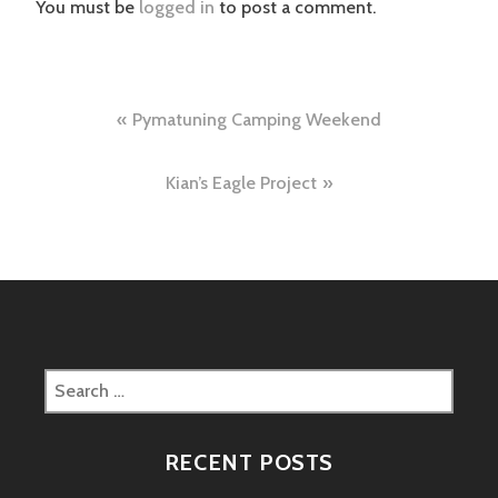
You must be
logged in
to post a comment.
Post
Pymatuning Camping Weekend
navigation
Kian’s Eagle Project
Search
for:
RECENT POSTS