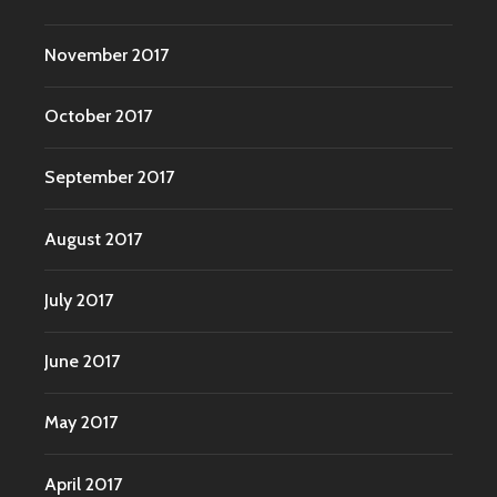
November 2017
October 2017
September 2017
August 2017
July 2017
June 2017
May 2017
April 2017