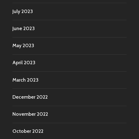
July 2023
June 2023
May 2023
April 2023
March 2023
December 2022
November 2022
October 2022