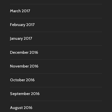
March 2017
February 2017
January 2017
December 2016
November 2016
October 2016
September 2016
August 2016