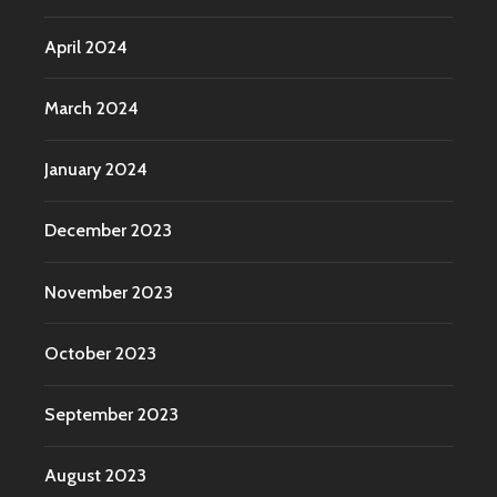
April 2024
March 2024
January 2024
December 2023
November 2023
October 2023
September 2023
August 2023