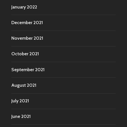
January 2022
December 2021
November 2021
October 2021
September 2021
August 2021
July 2021
June 2021