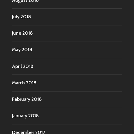
August 2018
July 2018
June 2018
May 2018
April 2018
March 2018
February 2018
January 2018
December 2017