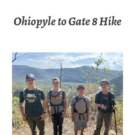
Ohiopyle to Gate 8 Hike