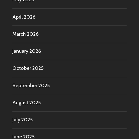
April 2026
March 2026
January 2026
October 2025
September 2025
August 2025
July 2025
June 2025