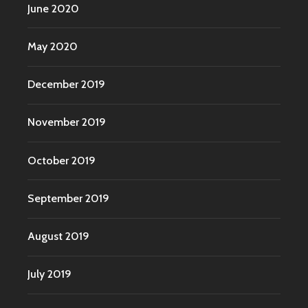
June 2020
May 2020
December 2019
November 2019
October 2019
September 2019
August 2019
July 2019