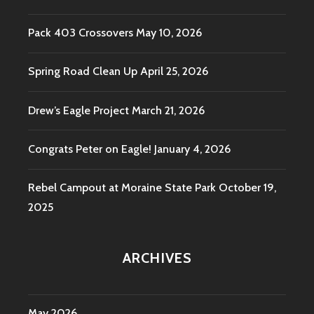
Pack 403 Crossovers
May 10, 2026
Spring Road Clean Up
April 25, 2026
Drew’s Eagle Project
March 21, 2026
Congrats Peter on Eagle!
January 4, 2026
Rebel Campout at Moraine State Park
October 19,
2025
ARCHIVES
May 2026