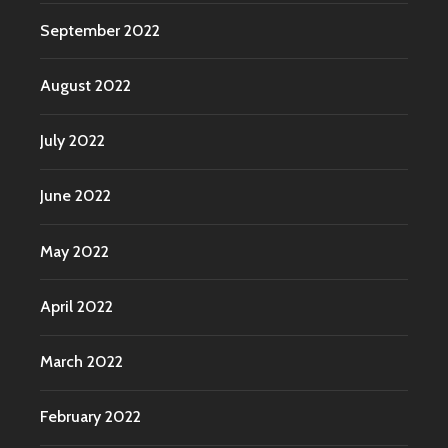
September 2022
August 2022
July 2022
June 2022
May 2022
April 2022
March 2022
February 2022