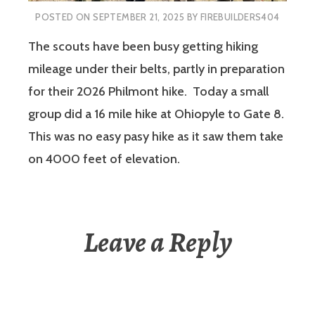
POSTED ON
SEPTEMBER 21, 2025
BY
FIREBUILDERS404
The scouts have been busy getting hiking
mileage under their belts, partly in preparation
for their 2026 Philmont hike. Today a small
group did a 16 mile hike at Ohiopyle to Gate 8.
This was no easy pasy hike as it saw them take
on 4000 feet of elevation.
Leave a Reply