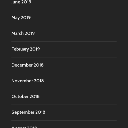
June 2019
May 2019
March 2019
February 2019
December 2018
November 2018
October 2018
September 2018