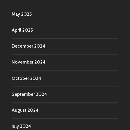
May 2025
April 2025
December 2024
November 2024
October 2024
September 2024
August 2024
July 2024