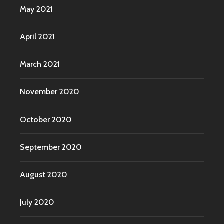
May 2021
April 2021
March 2021
November 2020
October 2020
September 2020
August 2020
July 2020